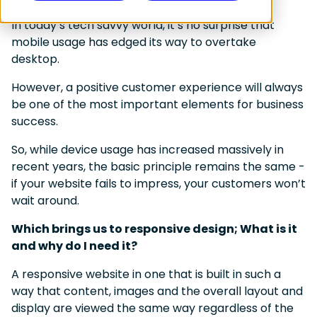
In today’s tech savvy world, it’s no surprise that
mobile usage has edged its way to overtake
desktop.
However, a positive customer experience will always
be one of the most important elements for business
success.
So, while device usage has increased massively in
recent years, the basic principle remains the same -
if your website fails to impress, your customers won’t
wait around.
Which brings us to responsive design; What is it
and why do I need it?
A responsive website in one that is built in such a
way that content, images and the overall layout and
display are viewed the same way regardless of the