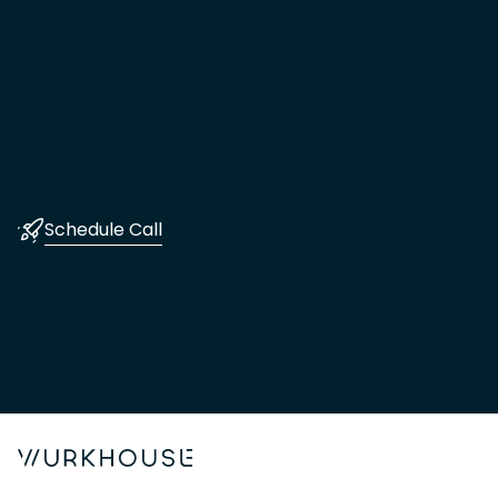
Schedule Call