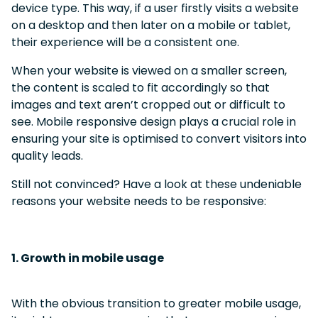
device type.
This way, if a user firstly visits a website
on a desktop and then later on a mobile or tablet,
their experience will be a consistent one.
When your website is viewed on a smaller screen,
the content is scaled to fit accordingly so that
images and text aren’t cropped out or difficult to
see.
Mobile responsive design plays a crucial role in
ensuring your site is optimised to convert visitors into
quality leads.
Still not convinced? Have a look at these undeniable
reasons your website needs to be responsive:
1. Growth in mobile usage
With the obvious transition to greater mobile usage,