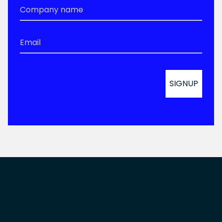
Company
Name
*
Email
*