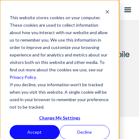
This website stores cookies on your computer.
These cookies are used to collect information
about how you interact with our website and allow
us to remember you. We use this information in
order to improve and customize your browsing
5 reasons why you need a mobile
experience and for analytics and metrics about our
responsive website
visitors both on this website and other media. To
find out more about the cookies we use, see our
Privacy Policy
.
If you decline, your information won’t be tracked
26.02.2020 BY
MICHAELA
when you visit this website. A single cookie will be
used in your browser to remember your preference
not to be tracked.
Change My Settings
Accept
Decline