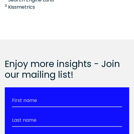
3
Kissmetrics
Enjoy more insights - Join
our mailing list!
First
Name
*
Last
Name
*