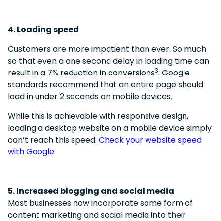
4. Loading speed
Customers are more impatient than ever. So much
so that even a one second delay in loading time can
3
result in a 7% reduction in conversions
.
Google
standards recommend that an entire page should
load in under 2 seconds on mobile devices.
While this is achievable with responsive design,
loading a desktop website on a mobile device simply
can’t reach this speed.
Check your website speed
with Google
.
5. Increased blogging and social media
Most businesses now incorporate some form of
content marketing and social media into their