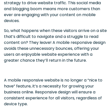
strategy to drive website traffic.
This social media
and blogging boom means more customers than
ever are engaging with your content on mobile
devices.
So, what happens when these visitors arrive on a site
that’s difficult to navigate and a struggle to read
content on?
They leave! A mobile responsive design
avoids these unnecessary bounces, offering your
users an enjoyable website experience with a
greater chance they’ll return in the future.
A mobile responsive website is no longer a “nice to
have” feature, it’s a necessity for growing your
business online.
Responsive design will ensure a
consistent experience for all visitors, regardless of
device type.