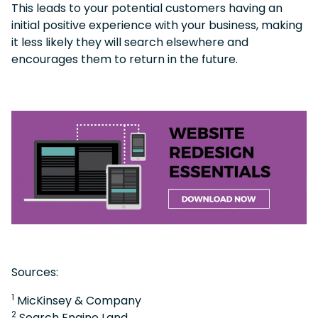
This leads to your potential customers having an
initial positive experience with your business, making
it less likely they will search elsewhere and
encourages them to return in the future.
Sources:
1
MicKinsey & Company
2
Search Engine Land