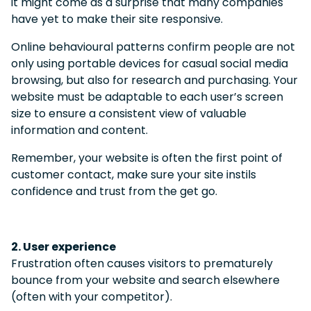
it might come as a surprise that many companies
have yet to make their site responsive.
Online behavioural patterns confirm people are not
only using portable devices for casual social media
browsing, but also for research and purchasing.
Your
website must be adaptable to each user’s screen
size to ensure a consistent view of valuable
information and content.
Remember, your website is often the first point of
customer contact, make sure your site instils
confidence and trust from the get go.
2. User experience
Frustration often causes visitors to prematurely
bounce from your website and search elsewhere
(often with your competitor).