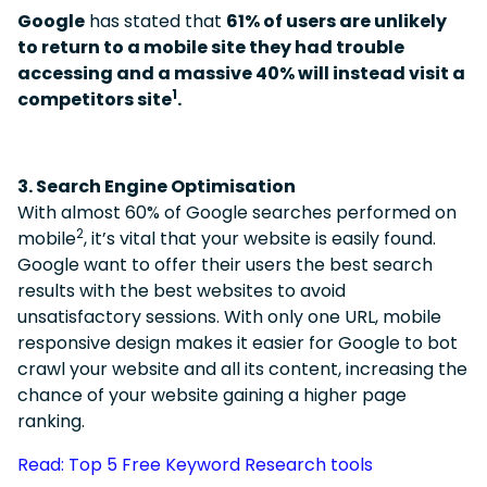
Google
has stated that
61% of users are unlikely
to return to a mobile site they had trouble
accessing and a massive 40% will instead visit a
1
competitors site
.
3. Search Engine Optimisation
With almost 60% of Google searches performed on
2
mobile
, it’s vital that your website is easily found.
Google want to offer their users the best search
results with the best websites to avoid
unsatisfactory sessions.
With only one URL, mobile
responsive design makes it easier for Google to bot
crawl your website and all its content, increasing the
chance of your website gaining a higher page
ranking.
Read: Top 5 Free Keyword Research tools