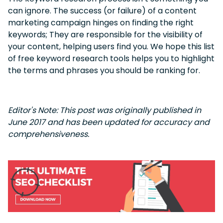
can ignore. The success (or failure) of a content
marketing campaign hinges on finding the right
keywords; They are responsible for the visibility of
your content, helping users find you. We hope this list
of free keyword research tools helps you to highlight
the terms and phrases you should be ranking for.
Editor's Note: This post was originally published in
June 2017 and has been updated for accuracy and
comprehensiveness.