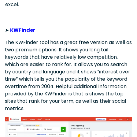
excel.
➤
KWFinder
The KWFinder tool has a great free version as well as
two premium options. It shows you long tail
keywords that have relatively low competition,
which are easier to rank for. It allows you to search
by country and language and it shows “interest over
time” which tells you the popularity of the keyword
overtime from 2004. Helpful additional information
provided by the KWFinder is that is shows the top
sites that rank for your term, as well as their social
metrics.