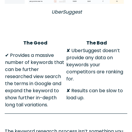
UberSuggest
The Good
The Bad
✘ UberSuggest doesn’t
✔︎ Provides a massive
provide any data on
number of keywords that
keywords your
can be further
competitors are ranking
researched view search
for.
the terms in Google and
expand the keyword to
✘ Results can be slow to
show further in-depth
load up.
long tail variations.
The keyword research process isn’t something you