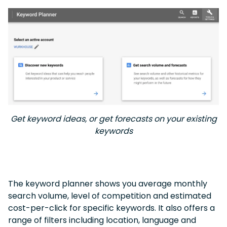
Get keyword ideas, or get forecasts on your existing
keywords
The keyword planner shows you average monthly
search volume, level of competition and estimated
cost-per-click for specific keywords. It also offers a
range of filters including location, language and