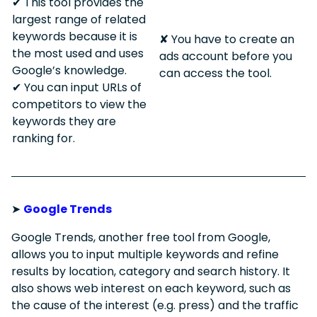
✔︎ This tool provides the
largest range of related
keywords because it is
✘ You have to create an
the most used and uses
ads account before you
Google’s knowledge.
can access the tool.
✔︎ You can input URLs of
competitors to view the
keywords they are
ranking for.
➤
Google Trends
Google Trends, another free tool from Google,
allows you to input multiple keywords and refine
results by location, category and search history. It
also shows web interest on each keyword, such as
the cause of the interest (e.g. press) and the traffic