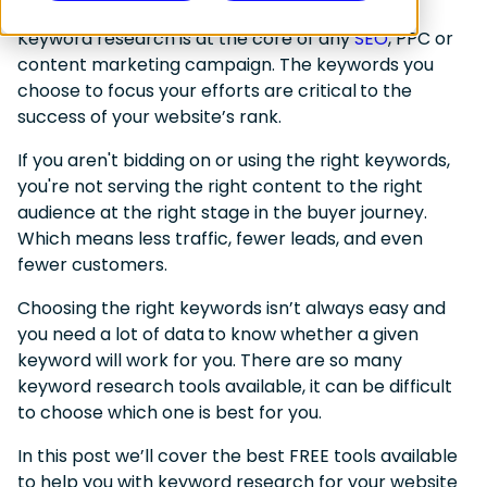
Keyword research is at the core of any
SEO
, PPC or
content marketing campaign. The keywords you
choose to focus your efforts are
critical
to the
success of your website’s rank.
If you aren't bidding on or using the right keywords,
you're not serving the right content to the right
audience at the right stage in the buyer journey.
Which means less traffic, fewer leads, and even
fewer customers.
Choosing the right keywords isn’t always easy and
you
need a lot of data
to know whether a given
keyword will work for you. There are so many
keyword research tools available, it can be difficult
to choose which one is best for you.
In this post we’ll cover the best FREE tools available
to help you with keyword research for your website