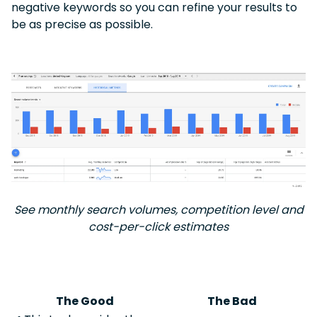
negative keywords so you can refine your results to
be as precise as possible.
See monthly search volumes, competition level and
cost-per-click estimates
The Good
The Bad