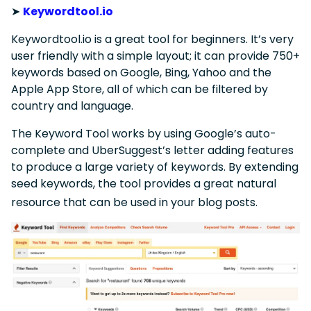
➤
Keywordtool.io
Keywordtool.io is a great tool for beginners. It’s very
user friendly with a simple layout; it can provide 750+
keywords based on Google, Bing, Yahoo and the
Apple App Store, all of which can be filtered by
country and language.
The Keyword Tool works by using Google’s auto-
complete and UberSuggest’s letter adding features
to produce a large variety of keywords. By extending
seed keywords, the tool provides a great natural
resource that can be used in your blog posts.