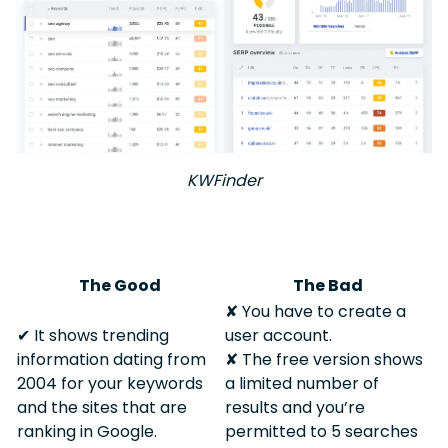
KWFinder
The Good
The Bad
✘ You have to create a
✔︎ It shows trending
user account.
information dating from
✘ The free version shows
2004 for your keywords
a limited number of
and the sites that are
results and you’re
ranking in Google.
permitted to 5 searches