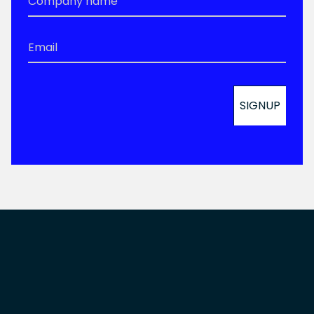
Email
*