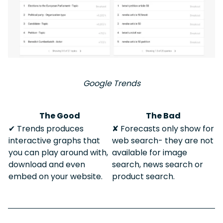
Google Trends
The Good
The Bad
✔︎ Trends produces
✘ Forecasts only show for
interactive graphs that
web search- they are not
you can play around with,
available for image
download and even
search, news search or
embed on your website.
product search.