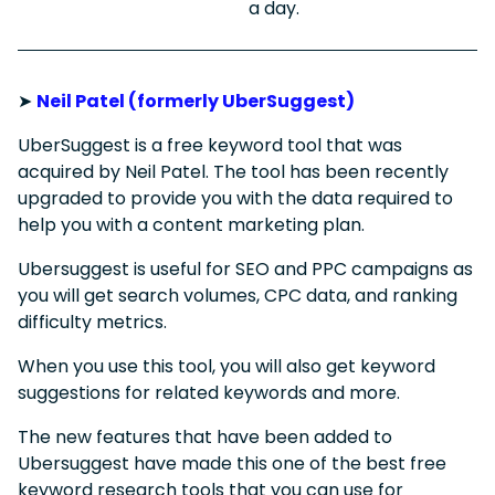
a day.
➤
Neil Patel (formerly UberSuggest)
UberSuggest is a free keyword tool that was
acquired by Neil Patel. The tool has been recently
upgraded to provide you with the data required to
help you with a content marketing plan.
Ubersuggest is useful for SEO and PPC campaigns as
you will get search volumes, CPC data, and ranking
difficulty metrics.
When you use this tool, you will also get keyword
suggestions for related keywords and more.
The new features that have been added to
Ubersuggest have made this one of the best free
keyword research tools that you can use for