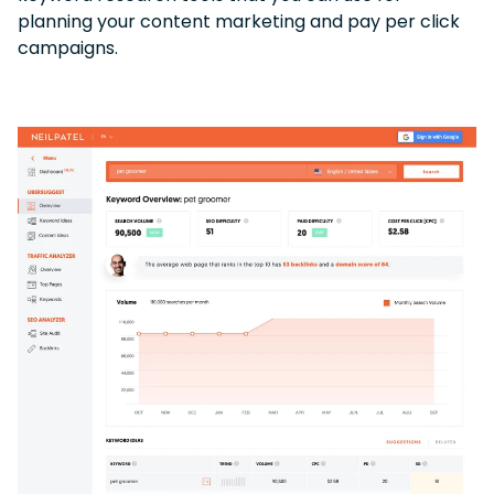
planning your content marketing and pay per click
campaigns.