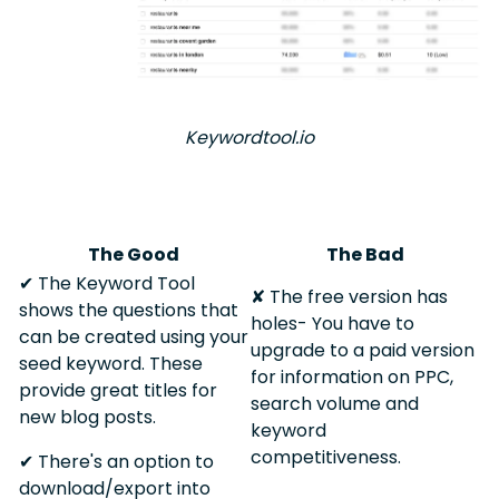
Keywordtool.io
The Good
The Bad
✔︎ The Keyword Tool
✘ The free version has
shows the questions that
holes- You have to
can be created using your
upgrade to a paid version
seed keyword. These
for information on PPC,
provide great titles for
search volume and
new blog posts.
keyword
competitiveness.
✔︎ There's an option to
download/export into