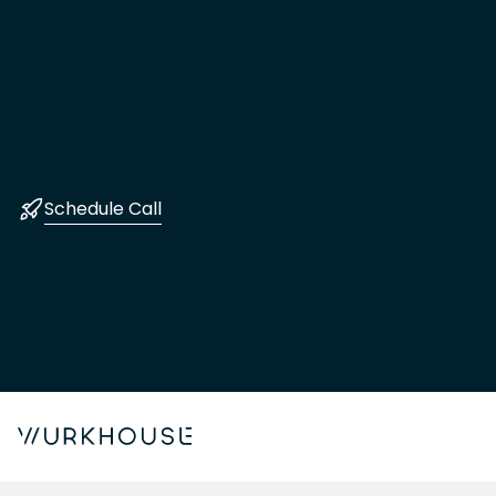
Schedule Call