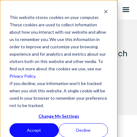
This website stores cookies on your computer.
These cookies are used to collect information
about how you interact with our website and allow
us to remember you. We use this information in
order to improve and customize your browsing
The Top 5 Free Keyword Research
experience and for analytics and metrics about our
Tools
visitors both on this website and other media. To
find out more about the cookies we use, see our
Privacy Policy
.
If you decline, your information won’t be tracked
14.05.2025 BY
WURKHOUSE
when you visit this website. A single cookie will be
used in your browser to remember your preference
not to be tracked.
Change My Settings
Accept
Decline