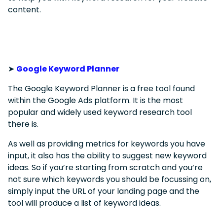
content.
➤
Google Keyword Planner
The Google Keyword Planner is a free tool found
within the Google Ads platform. It is the most
popular and widely used keyword research tool
there is.
As well as providing metrics for keywords you have
input, it also has the ability to suggest new keyword
ideas. So if you’re starting from scratch and you’re
not sure which keywords you should be focussing on,
simply input the URL of your landing page and the
tool will produce a list of keyword ideas.