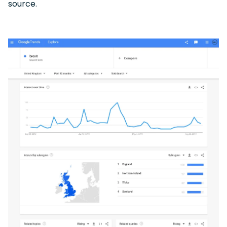
source.