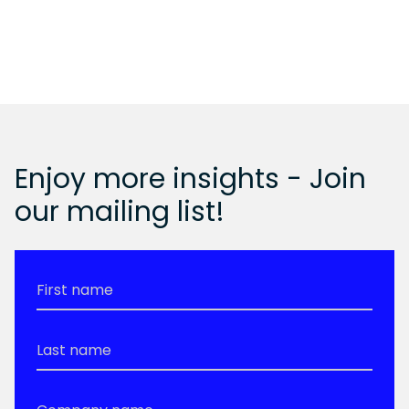
Enjoy more insights - Join
our mailing list!
First
Name
*
Last
Name
*
Company
Name
*