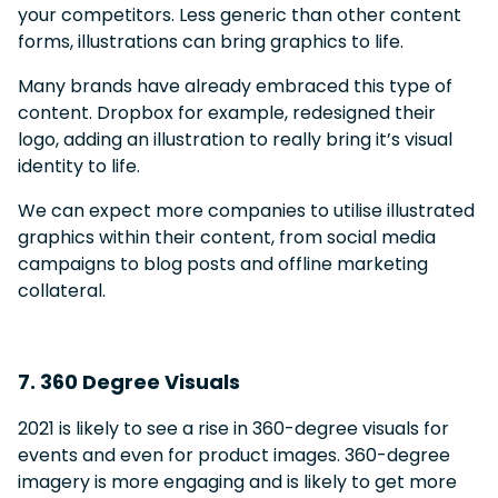
your competitors. Less generic than other content
forms, illustrations can bring graphics to life.
Many brands have already embraced this type of
content. Dropbox for example, redesigned their
logo, adding an illustration to really bring it’s visual
identity to life.
We can expect more companies to utilise illustrated
graphics within their content, from social media
campaigns to blog posts and offline marketing
collateral.
7. 360 Degree Visuals
2021 is likely to see a rise in 360-degree visuals for
events and even for product images. 360-degree
imagery is more engaging and is likely to get more