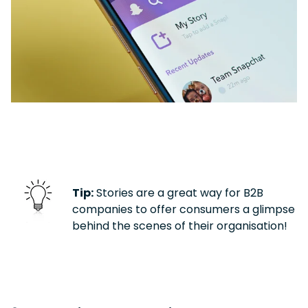
Tip:
Stories are a great way for B2B
companies to offer consumers a glimpse
behind the scenes of their organisation!