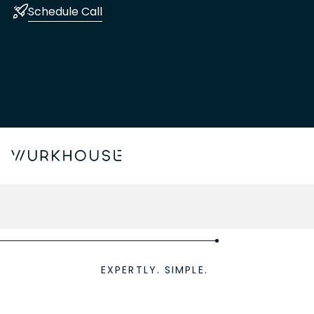
Schedule Call
EXPERTLY. SIMPLE.