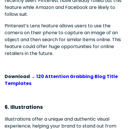
recently seen. Pinterest have already rolled out this
feature while Amazon and Facebook are likely to
follow suit.
Pinterest’s Lens feature allows users to use the
camera on their phone to capture an image of an
object and then search for similar items online. This
feature could offer huge opportunities for online
retailers in the future.
Download →
120 Attention Grabbing Blog Title
Templates
6. Illustrations
Illustrations offer a unique and authentic visual
experience, helping your brand to stand out from