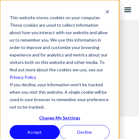
This website stores cookies on your computer.
These cookies are used to collect information
about how you interact with our website and allow
us to remember you. We use this information in
order to improve and customize your browsing
7 Visual Marketing Trends You
experience and for analytics and metrics about our
Need To Know In 2021
visitors both on this website and other media. To
find out more about the cookies we use, see our
Privacy Policy
.
If you decline, your information won’t be tracked
15.06.2021 BY
JOE
when you visit this website. A single cookie will be
used in your browser to remember your preference
not to be tracked.
Change My Settings
Accept
Decline