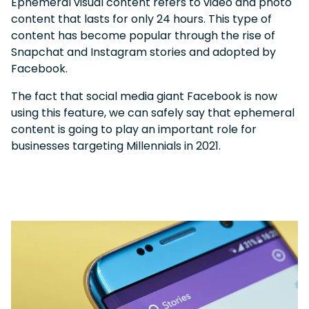
Ephemeral visual content refers to video and photo
content that lasts for only 24 hours. This type of
content has become popular through the rise of
Snapchat and Instagram stories and adopted by
Facebook.
The fact that social media giant Facebook is now
using this feature, we can safely say that ephemeral
content is going to play an important role for
businesses targeting Millennials in 2021.