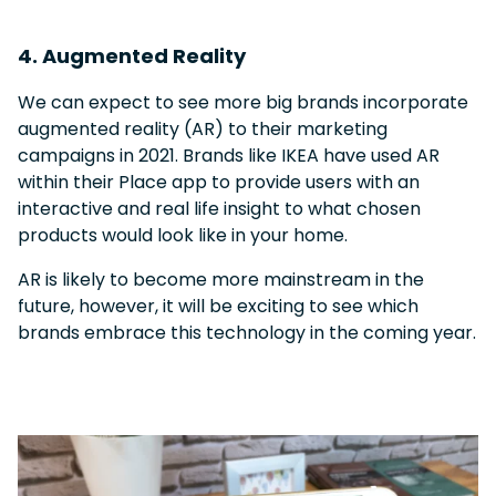
4. Augmented Reality
We can expect to see more big brands incorporate
augmented reality (AR) to their marketing
campaigns in 2021. Brands like IKEA have used AR
within their Place app to provide users with an
interactive and real life insight to what chosen
products would look like in your home.
AR is likely to become more mainstream in the
future, however, it will be exciting to see which
brands embrace this technology in the coming year.