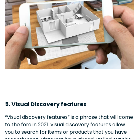
5. Visual Discovery features
“Visual discovery features” is a phrase that will come
to the fore in 2021. Visual discovery features allow
you to search for items or products that you have