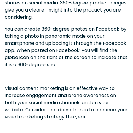
shares on social media. 360-degree product images
give you a clearer insight into the product you are
considering.
You can create 360-degree photos on Facebook by
taking a photo in panoramic mode on your
smartphone and uploading it through the Facebook
app. When posted on Facebook, you will find the
globe icon on the right of the screen to indicate that
it is a 360-degree shot.
Visual content marketing is an effective way to
increase engagement and brand awareness on
both your social media channels and on your
website. Consider the above trends to enhance your
visual marketing strategy this year.