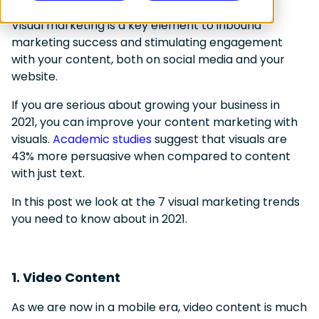
Visual marketing is a key element to inbound
marketing success and stimulating engagement
with your content, both on social media and your
website.
If you are serious about growing your business in
2021, you can improve your content marketing with
visuals.
Academic studies
suggest that visuals are
43% more persuasive when compared to content
with just text.
In this post we look at the 7 visual marketing trends
you need to know about in 2021.
1. Video Content
As we are now in a mobile era, video content is much