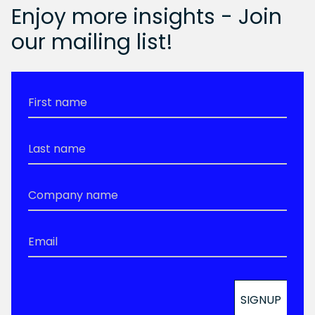
Enjoy more insights - Join
our mailing list!
First
Name
*
Last
Name
*
Company
Name
*
Email
*