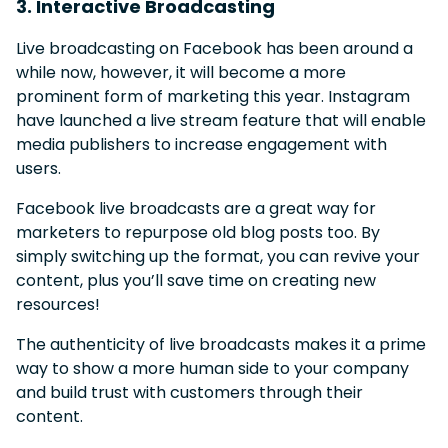
3. Interactive Broadcasting
Live broadcasting on Facebook has been around a
while now, however, it will become a more
prominent form of marketing this year. Instagram
have launched a live stream feature that will enable
media publishers to increase engagement with
users.
Facebook live broadcasts are a great way for
marketers to repurpose old blog posts too. By
simply switching up the format, you can revive your
content, plus you’ll save time on creating new
resources!
The authenticity of live broadcasts makes it a prime
way to show a more human side to your company
and build trust with customers through their
content.