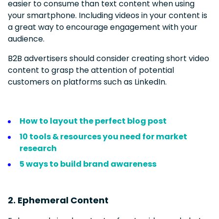
easier to consume than text content when using
your smartphone. Including videos in your content is
a great way to encourage engagement with your
audience.
B2B advertisers should consider creating short video
content to grasp the attention of potential
customers on platforms such as LinkedIn.
How to layout the perfect blog post
10 tools & resources you need for market
research
5 ways to build brand awareness
2. Ephemeral Content