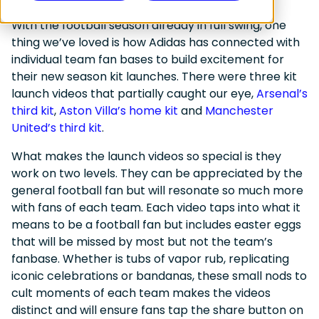
With the football season already in full swing, one
thing we’ve loved is how Adidas has connected with
individual team fan bases to build excitement for
their new season kit launches. There were three kit
launch videos that partially caught our eye,
Arsenal’s
third kit
,
Aston Villa’s home kit
and
Manchester
United’s third kit
.
What makes the launch videos so special is they
work on two levels. They can be appreciated by the
general football fan but will resonate so much more
with fans of each team. Each video taps into what it
means to be a football fan but includes easter eggs
that will be missed by most but not the team’s
fanbase. Whether is tubs of vapor rub, replicating
iconic celebrations or bandanas, these small nods to
cult moments of each team makes the videos
distinct and will ensure fans tap the share button on