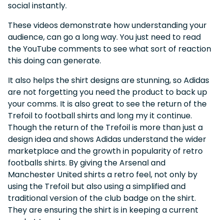
social instantly.
These videos demonstrate how understanding your
audience, can go a long way. You just need to read
the YouTube comments to see what sort of reaction
this doing can generate.
It also helps the shirt designs are stunning, so Adidas
are not forgetting you need the product to back up
your comms. It is also great to see the return of the
Trefoil to football shirts and long my it continue.
Though the return of the Trefoil is more than just a
design idea and shows Adidas understand the wider
marketplace and the growth in popularity of retro
footballs shirts. By giving the Arsenal and
Manchester United shirts a retro feel, not only by
using the Trefoil but also using a simplified and
traditional version of the club badge on the shirt.
They are ensuring the shirt is in keeping a current