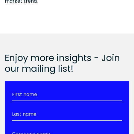
market trend.
Enjoy more insights - Join
our mailing list!
First
Name
*
Last
Name
*
Company
Name
*