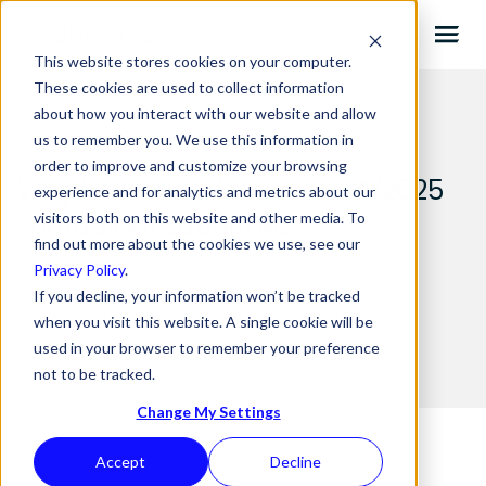
This website stores cookies on your computer.
These cookies are used to collect information
about how you interact with our website and allow
us to remember you. We use this information in
order to improve and customize your browsing
Why We Loved Adidas' 2024/2025
experience and for analytics and metrics about our
Football Kit Launches
visitors both on this website and other media. To
find out more about the cookies we use, see our
Privacy Policy
.
If you decline, your information won’t be tracked
17.10.2024 BY
ANDY STONE
when you visit this website. A single cookie will be
used in your browser to remember your preference
not to be tracked.
Change My Settings
Accept
Decline