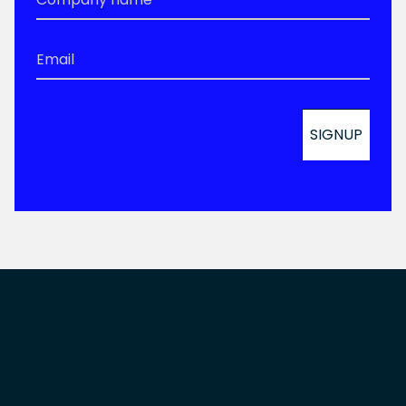
Email
*