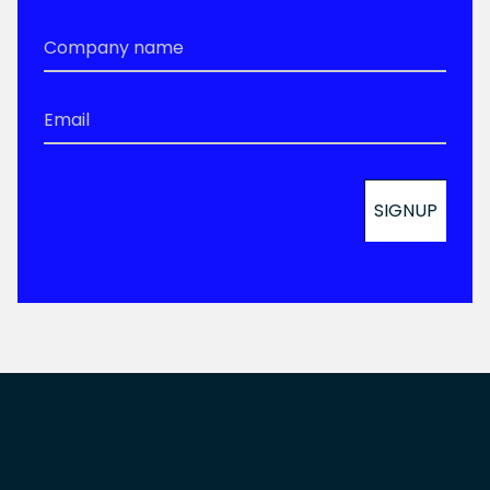
Company
Name
*
Email
*