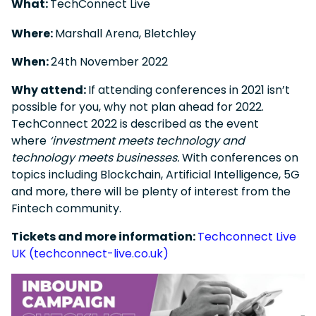
What:
TechConnect Live
Where:
Marshall Arena, Bletchley
When:
24
th
November 2022
Why attend:
If attending conferences in 2021 isn’t
possible for you, why not plan ahead for 2022.
TechConnect 2022 is described as the event
where
‘investment meets technology and
technology meets businesses.
With conferences on
topics including Blockchain, Artificial Intelligence, 5G
and more, there will be plenty of interest from the
Fintech community.
Tickets and more information:
Techconnect Live
UK (techconnect-live.co.uk)