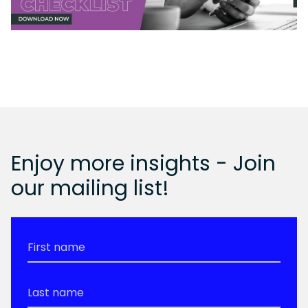
Enjoy more insights - Join
our mailing list!
First
Name
*
Last
Name
*