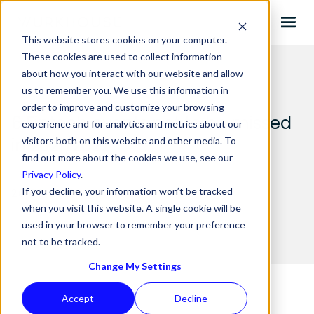
This website stores cookies on your computer.
These cookies are used to collect information
about how you interact with our website and allow
us to remember you. We use this information in
order to improve and customize your browsing
6 Fintech events not to be missed
experience and for analytics and metrics about our
in 2021/2022
visitors both on this website and other media. To
find out more about the cookies we use, see our
Privacy Policy
.
If you decline, your information won’t be tracked
20.08.2021 BY
WURKHOUSE
when you visit this website. A single cookie will be
used in your browser to remember your preference
not to be tracked.
Change My Settings
Accept
Decline