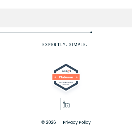
EXPERTLY. SIMPLE.
© 2026
Privacy Policy