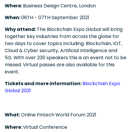
Where:
Business Design Centre, London
When:
06
TH
- 07
TH
September 2021
Why attend:
The Blockchain Expo Global will bring
together key industries from across the globe for
two days to cover topics including: Blockchain, IOT,
Cloud & Cyber security, Artificial Intelligence and
5G. With over 230 speakers this is an event not to be
missed. Virtual passes are also available for this
event.
Tickets and more information:
Blockchain Expo
Global 2021
What:
Online Fintech World Forum 2021
Where:
Virtual Conference