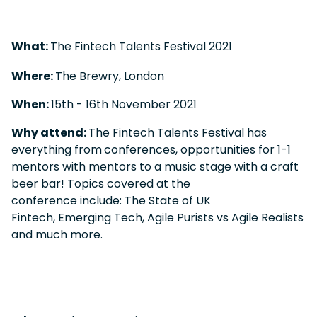
What:
The Fintech Talents Festival 2021
Where:
The Brewry, London
When:
15
th
- 16
th
November 2021
Why attend:
The Fintech Talents Festival has
everything from
conferences, opportunities for 1-1
mentors with mentors to a music stage with a craft
beer bar! Topics covered at the
conference include: The State of UK
Fintech, Emerging Tech, Agile Purists vs Agile Realists
and much more.