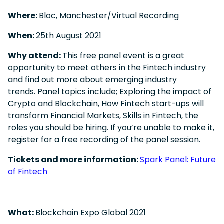
Where:
Bloc, Manchester/Virtual Recording
When:
25
th
August 2021
Why attend:
This free panel event is a great
opportunity to meet others in the Fintech industry
and find out more about emerging industry
trends. Panel topics include;
Exploring the impact of
Crypto and Blockchain, How Fintech start-ups will
transform Financial Markets, Skills in Fintech, the
roles you should be hiring. I
f you’re unable to make it,
register for a free recording of the panel session.
Tickets and more information:
Spark Panel: Future
of Fintech
What:
Blockchain Expo Global 2021