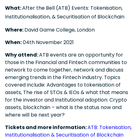
What:
After the Bell (ATB) Events: Tokenisation,
Institutionalisation, & Securitisation of Blockchain
Where:
David Game College, London
When:
04
th
November 2021
Why attend:
ATB events are an opportunity for
those in the Financial and Fintech communities to
network to come together, network and discuss
emerging trends in the Fintech industry. Topics
covered include
:
Advantages to tokenisation of
assets, The rise of STOs & IEOs & what that means
for the investor and Institutional adoption: Crypto
assets, blockchain – what is the status now and
where will be next year?
Tickets and more information:
ATB: Tokenisation,
Institutionalisation & Securitisation of Blockchain