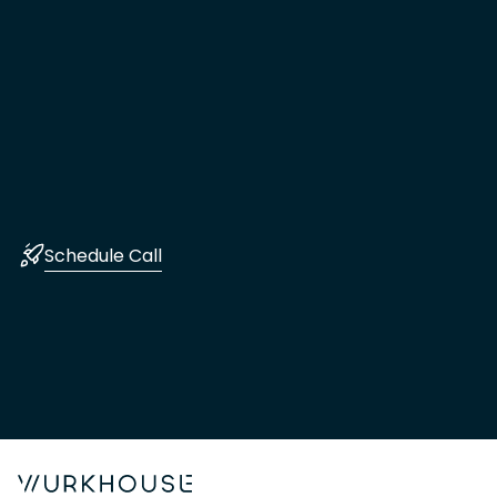
Schedule Call