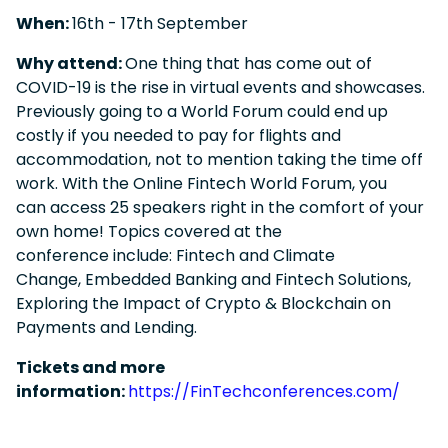
When:
16
th - 17th September
Why attend:
One thing that has come out of
COVID-19 is the rise in virtual events and showcases.
Previously going to a World Forum could end up
costly if you needed to pay for flights and
accommodation, not to mention taking the time off
work. With the Online Fintech World Forum, you
can access 25 speakers right in the comfort of your
own home! Topics covered at the
conference include: Fintech and Climate
Change, Embedded Banking and Fintech Solutions,
Exploring the Impact of Crypto & Blockchain on
Payments and Lending.
Tickets and more
information:
https://FinTechconferences.com/