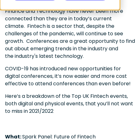
Finance and Technology have never been more
connected than they are in today’s current
climate. Fintech is a sector that, despite the
challenges of the pandemic, will continue to see
growth. Conferences are a great opportunity to find
out about emerging trends in the industry and
the industry's latest technology.
COVID-19 has introduced new opportunities for
digital conferences, it’s now easier and more cost
effective to attend conferences than even before!
Here’s a breakdown of the Top UK Fintech events,
both digital and physical events, that you’ll not want
to miss in 2021/2022
What:
Spark Panel: Future of Fintech