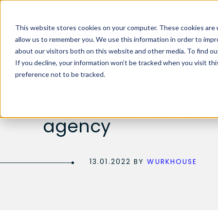
This website stores cookies on your computer. These cookies are u
allow us to remember you. We use this information in order to imp
about our visitors both on this website and other media. To find 
If you decline, your information won’t be tracked when you visit th
preference not to be tracked.
4 things Emily in Par
about marketing fr
agency
13.01.2022 BY
WURKHOUSE