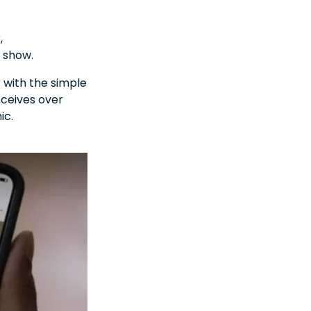
,
e show.
r with the simple
eceives over
ic.