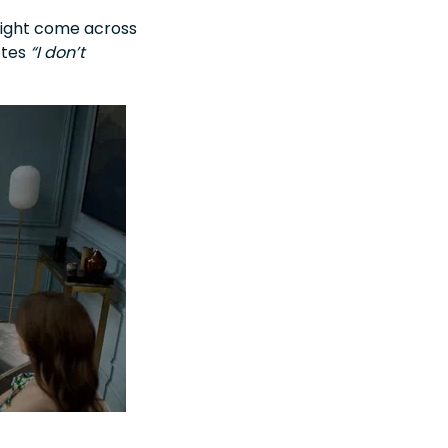
 might come across
otes
“I don’t