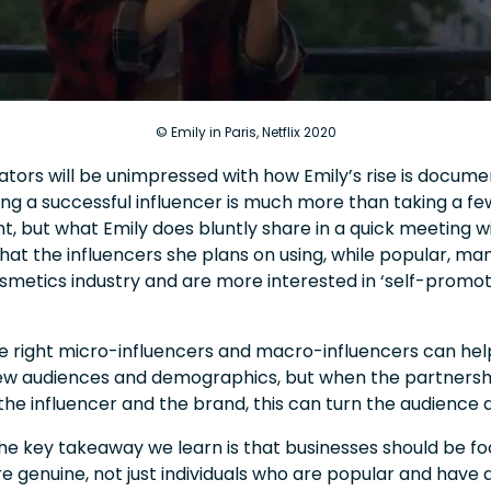
© Emily in Paris, Netflix 2020
ors will be unimpressed with how Emily’s rise is documen
g a successful influencer is much more than taking a few
t, but what Emily does bluntly share in a quick meeting 
at the influencers she plans on using, while popular, ma
smetics industry and are more interested in ‘self-promot
he right micro-influencers and macro-influencers can hel
ew audiences and demographics, but when the partnersh
he influencer and the brand, this can turn the audience
he key takeaway we learn is that businesses should be fo
re genuine, not just individuals who are popular and have a