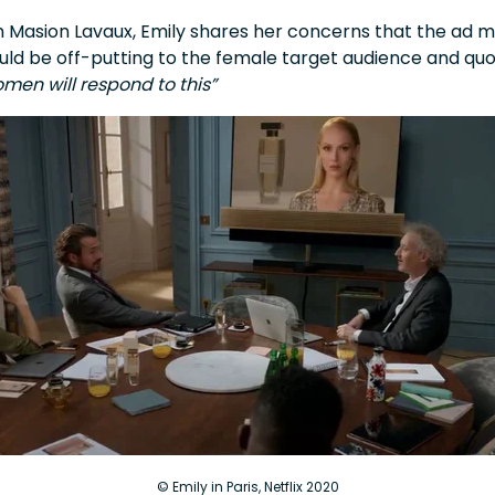
ith Masion Lavaux, Emily shares her concerns that the ad
ould be off-putting to the female target audience and qu
men will respond to this”
© Emily in Paris, Netflix 2020