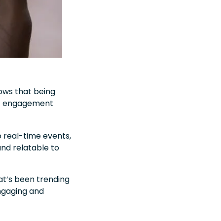
hows that being
ent engagement
 real-time events,
nd relatable to
hat’s been trending
ngaging and