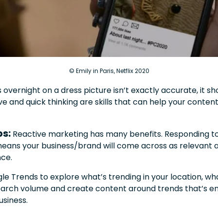
© Emily in Paris, Netflix 2020
s overnight on a dress picture isn’t exactly accurate, it s
ve and quick thinking are skills that can help your cont
ps:
Reactive marketing has many benefits. Responding to
means your business/brand will come across as relevant a
nce.
gle Trends to explore what’s trending in your location, w
search volume and create content around trends that’s e
usiness.