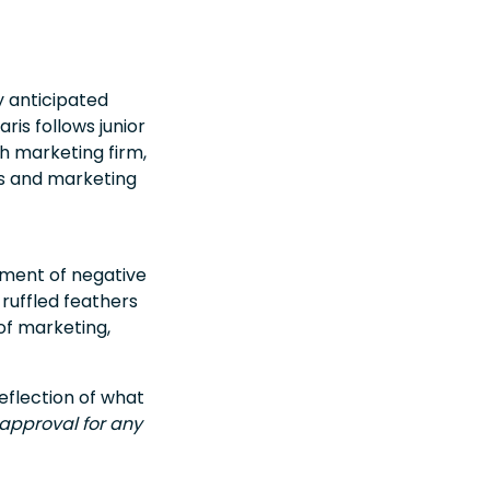
ly anticipated
ris follows junior
h marketing firm,
es and marketing
cement of negative
 ruffled feathers
of marketing,
eflection of what
 approval for any