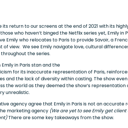
 its return to our screens at the end of 2021 with its high
those who haven’t binged the Netflix series yet, Emily in Pa
e Emily who relocates to Paris to provide Savoir, a Frenc
 of view. We see Emily navigate love, cultural differenc
throughout the series.
 Emily in Paris stan and the
icism for its inaccurate representation of Paris, reinfor
es and the lack of diversity within casting. The show even
ss the world as they deemed the show’s representation 
ry unrealistic.
tive agency agree that Emily in Paris is not an accurate r
in the marketing agency
(We are yet to see Emily get client
ent)
There are some key takeaways from the show.