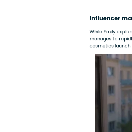
Influencer ma
While Emily explo
manages to rapidly
cosmetics launch e