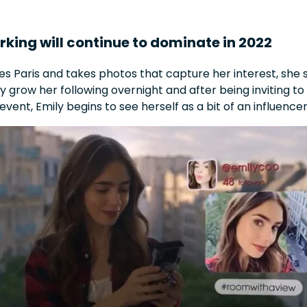
rking will continue to dominate in 2022
res Paris and takes photos that capture her interest, sh
 grow her following overnight and after being inviting to
vent, Emily begins to see herself as a bit of an influence