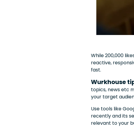
While 200,000 like
reactive, responsi
fast.
Wurkhouse ti
topics, news etc 
your target audie
Use tools like Goo
recently and its 
relevant to your b