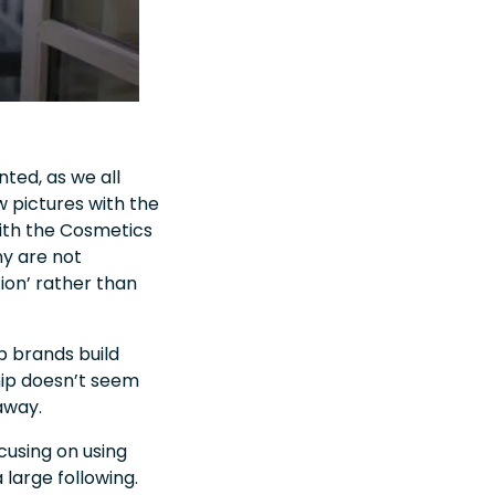
ted, as we all
 pictures with the
with the Cosmetics
ny are not
ion’ rather than
p brands build
ip doesn’t seem
 away
.
cusing on using
 large following.