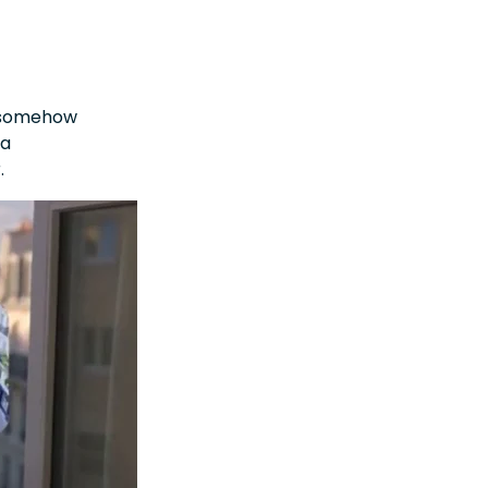
e somehow
 a
r.