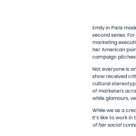
Emily in Paris made
second series. For 
marketing executiv
her American point
campaign pitches 
Not everyone is an
show received crit
cultural stereotyp
of marketers acro
while glamours, ve
While we as a crea
it’s like to work 
of her social cont