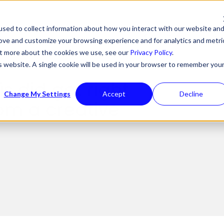
sed to collect information about how you interact with our website an
Expertise
Ou
rove and customize your browsing experience and for analytics and metri
out more about the cookies we use, see our
Privacy Policy
.
is website. A single cookie will be used in your browser to remember you
is did get right
Change My Settings
Accept
Decline
om a creative