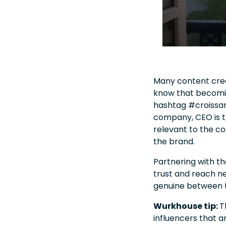
Many content creat
know that becomin
hashtag #croissan
company, CEO is th
relevant to the co
the brand.
Partnering with t
trust and reach n
genuine between t
Wurkhouse tip:
T
influencers that a