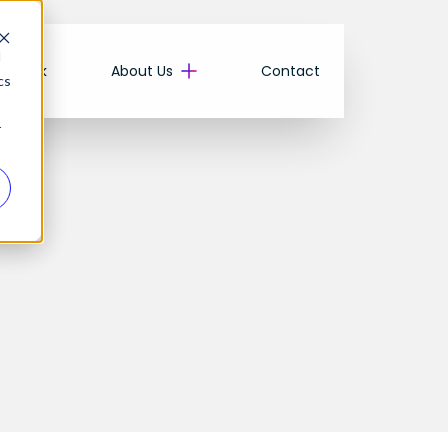
d
r Wurk
About Us
Contact
cs
r