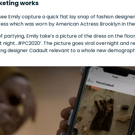
keting works
ee Emily capture a quick flat lay snap of fashion designer
dress which was worn by American Actress Brooklyn in th
of partying, Emily take’s a picture of the dress on the floo
t night...#PC2020’. The picture goes viral overnight and r
king designer Cadault relevant to a whole new demograph