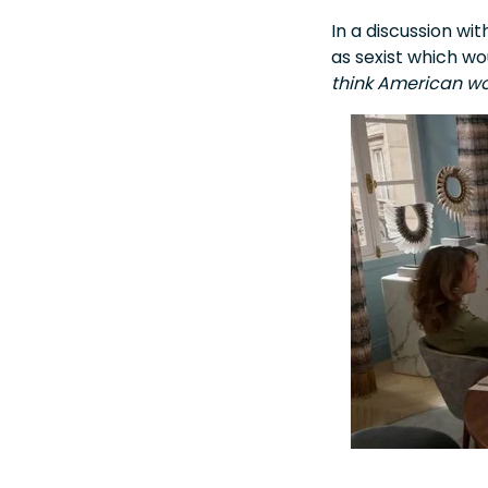
In a discussion w
as sexist which w
think American wo