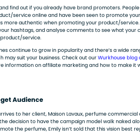
and find out if you already have brand promoters. People
uct/service online and have been seen to promote your 
 as more authentic when promoting your product/service. 
r your hashtags, and analyse comments to see what your
 product/service.
es continue to grow in popularity and there’s a wide ran
may suit your business. Check out our
Wurkhouse blog o
e information on affiliate marketing and how to make it 
rget Audience
arrives to her client,
Maison Lavaux, perfume commercial 
 the decision to have the campaign model walk naked alo
mote the perfume, Emily isn’t sold that this vision best r