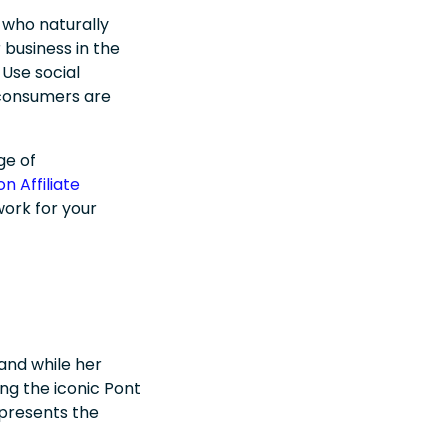
 who naturally
business in the
Use social
 consumers are
ge of
n Affiliate
work for your
and while her
ng the iconic Pont
epresents the