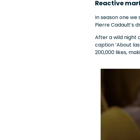
Reactive mar
In season one we s
Pierre Cadault’s 
After a wild night 
caption ‘About las
200,000 likes, ma