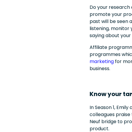
Do your research 
promote your prod
past will be seen
listening, monito
saying about your
Affiliate programm
programmes which 
marketing
for mor
business.
Know your ta
In Season 1, Emily 
colleagues praise
Neuf bridge to pro
product.